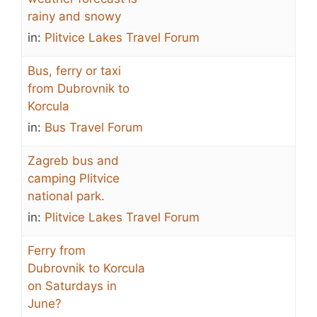
rainy and snowy
in:
Plitvice Lakes Travel Forum
Bus, ferry or taxi
from Dubrovnik to
Korcula
in:
Bus Travel Forum
Zagreb bus and
camping Plitvice
national park.
in:
Plitvice Lakes Travel Forum
Ferry from
Dubrovnik to Korcula
on Saturdays in
June?