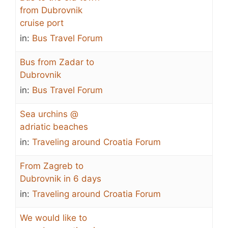
from Dubrovnik
cruise port
in:
Bus Travel Forum
Bus from Zadar to
Dubrovnik
in:
Bus Travel Forum
Sea urchins @
adriatic beaches
in:
Traveling around Croatia Forum
From Zagreb to
Dubrovnik in 6 days
in:
Traveling around Croatia Forum
We would like to