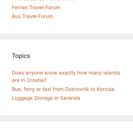
Ferries Travel Forum
Bus Travel Forum
Topics
Does anyone know exactly how many islands
are in Croatia?
Bus, ferry or taxi from Dubrovnik to Korcula
Luggage Storage in Saranda