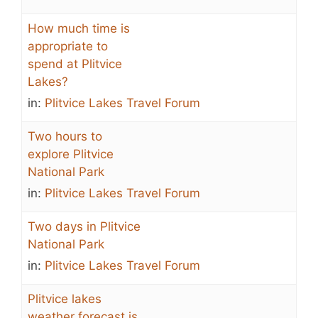
How much time is
appropriate to
spend at Plitvice
Lakes?
in:
Plitvice Lakes Travel Forum
Two hours to
explore Plitvice
National Park
in:
Plitvice Lakes Travel Forum
Two days in Plitvice
National Park
in:
Plitvice Lakes Travel Forum
Plitvice lakes
weather forecast is