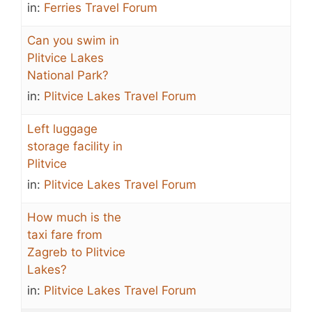
in:
Ferries Travel Forum
Can you swim in
Plitvice Lakes
National Park?
in:
Plitvice Lakes Travel Forum
Left luggage
storage facility in
Plitvice
in:
Plitvice Lakes Travel Forum
How much is the
taxi fare from
Zagreb to Plitvice
Lakes?
in:
Plitvice Lakes Travel Forum