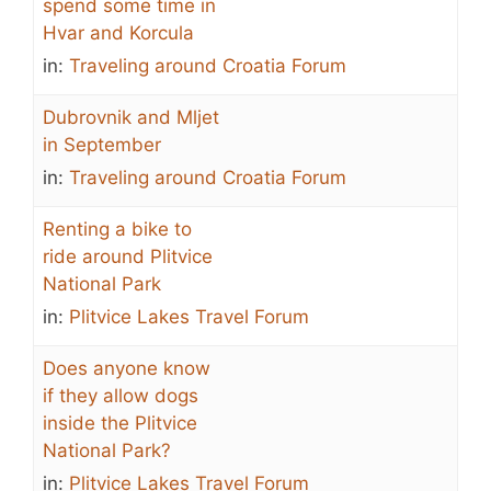
spend some time in
Hvar and Korcula
in:
Traveling around Croatia Forum
Dubrovnik and Mljet
in September
in:
Traveling around Croatia Forum
Renting a bike to
ride around Plitvice
National Park
in:
Plitvice Lakes Travel Forum
Does anyone know
if they allow dogs
inside the Plitvice
National Park?
in:
Plitvice Lakes Travel Forum