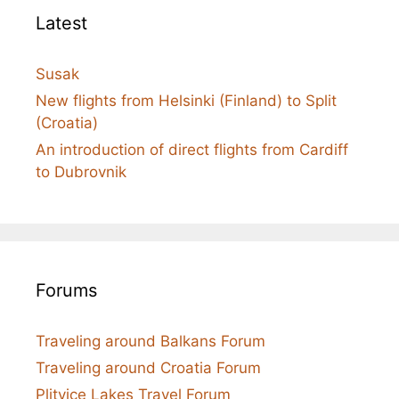
Latest
Susak
New flights from Helsinki (Finland) to Split
(Croatia)
An introduction of direct flights from Cardiff
to Dubrovnik
Forums
Traveling around Balkans Forum
Traveling around Croatia Forum
Plitvice Lakes Travel Forum