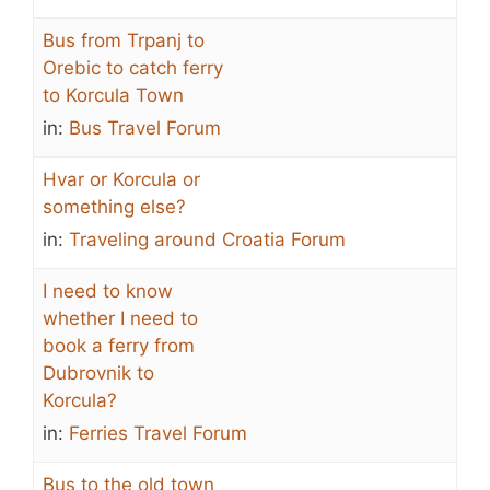
Bus from Trpanj to
Orebic to catch ferry
to Korcula Town
in:
Bus Travel Forum
Hvar or Korcula or
something else?
in:
Traveling around Croatia Forum
I need to know
whether I need to
book a ferry from
Dubrovnik to
Korcula?
in:
Ferries Travel Forum
Bus to the old town