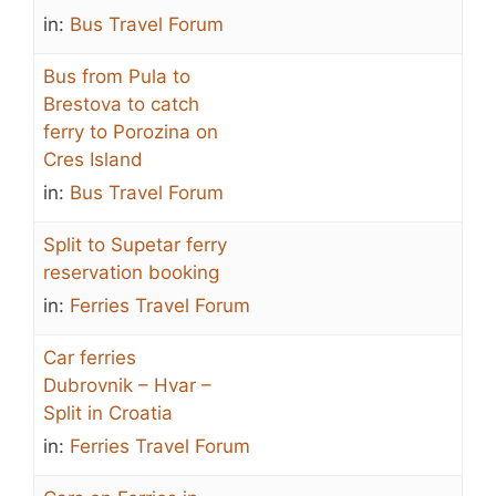
in:
Bus Travel Forum
Bus from Pula to
Brestova to catch
ferry to Porozina on
Cres Island
in:
Bus Travel Forum
Split to Supetar ferry
reservation booking
in:
Ferries Travel Forum
Car ferries
Dubrovnik – Hvar –
Split in Croatia
in:
Ferries Travel Forum