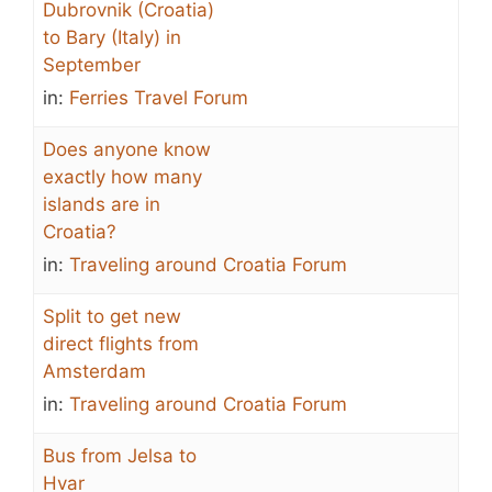
Dubrovnik (Croatia)
to Bary (Italy) in
September
in:
Ferries Travel Forum
Does anyone know
exactly how many
islands are in
Croatia?
in:
Traveling around Croatia Forum
Split to get new
direct flights from
Amsterdam
in:
Traveling around Croatia Forum
Bus from Jelsa to
Hvar