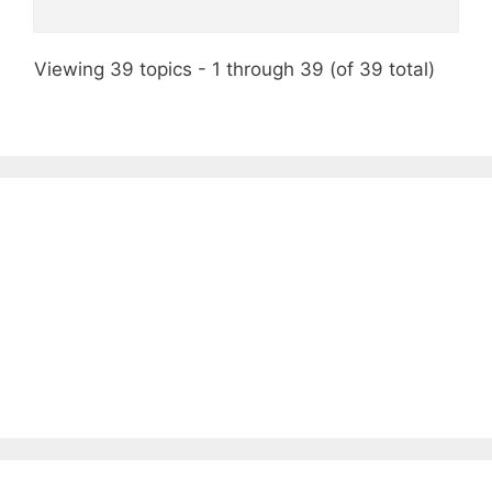
Viewing 39 topics - 1 through 39 (of 39 total)