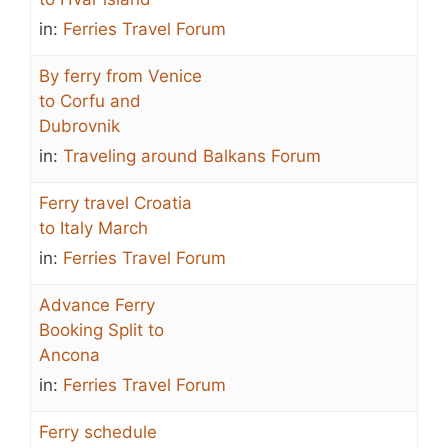
in:
Ferries Travel Forum
By ferry from Venice
to Corfu and
Dubrovnik
in:
Traveling around Balkans Forum
Ferry travel Croatia
to Italy March
in:
Ferries Travel Forum
Advance Ferry
Booking Split to
Ancona
in:
Ferries Travel Forum
Ferry schedule