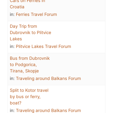
Cars on Ferries in
Croatia
in:
Ferries Travel Forum
Day Trip from
Dubrovnik to Plitvice
Lakes
in:
Plitvice Lakes Travel Forum
Bus from Dubrovnik
to Podgorica,
Tirana, Skopje
in:
Traveling around Balkans Forum
Split to Kotor travel
by bus or ferry,
boat?
in:
Traveling around Balkans Forum