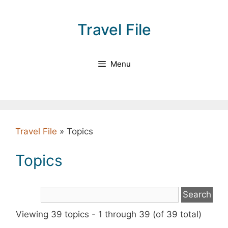
Skip
to
Travel File
content
Menu
Travel File
»
Topics
Topics
Viewing 39 topics - 1 through 39 (of 39 total)