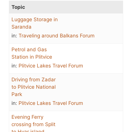
Topic
Luggage Storage in
Saranda
in:
Traveling around Balkans Forum
Petrol and Gas
Station in Plitvice
in:
Plitvice Lakes Travel Forum
Driving from Zadar
to Plitvice National
Park
in:
Plitvice Lakes Travel Forum
Evening Ferry
crossing from Split
to Hvar island