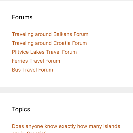
Forums
Traveling around Balkans Forum
Traveling around Croatia Forum
Plitvice Lakes Travel Forum
Ferries Travel Forum
Bus Travel Forum
Topics
Does anyone know exactly how many islands