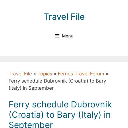
Skip
to
Travel File
content
Menu
Travel File
»
Topics
»
Ferries Travel Forum
»
Ferry schedule Dubrovnik (Croatia) to Bary
(Italy) in September
Ferry schedule Dubrovnik
(Croatia) to Bary (Italy) in
September