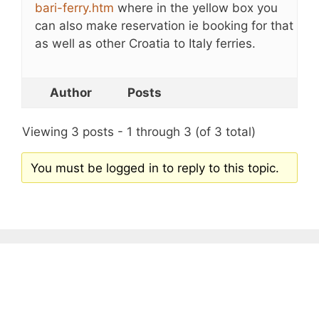
bari-ferry.htm
where in the yellow box you
can also make reservation ie booking for that
as well as other Croatia to Italy ferries.
Author
Posts
Viewing 3 posts - 1 through 3 (of 3 total)
You must be logged in to reply to this topic.