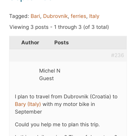
Tagged:
Bari
,
Dubrovnik
,
ferries
,
Italy
Viewing 3 posts - 1 through 3 (of 3 total)
Author
Posts
#236
Michel N
Guest
I plan to travel from Dubrovnik (Croatia) to
Bary (Italy)
with my motor bike in
September
Could you help me to plan this trip.