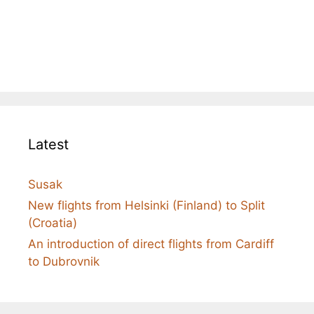
Latest
Susak
New flights from Helsinki (Finland) to Split
(Croatia)
An introduction of direct flights from Cardiff
to Dubrovnik