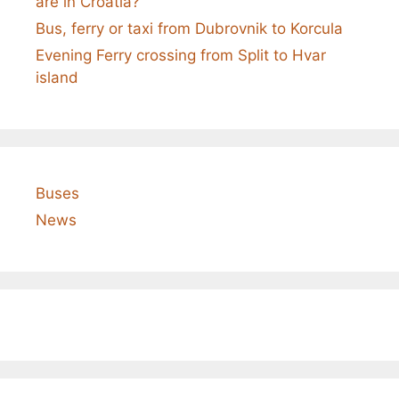
are in Croatia?
Bus, ferry or taxi from Dubrovnik to Korcula
Evening Ferry crossing from Split to Hvar
island
Buses
News