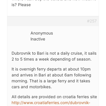
is? Please
#257
Anonymous
Inactive
Dubrovnik to Bari is not a daily cruise, it sails
2 to 5 times a week depending of season.
It is overnigh ferry departs at about 10pm
and arrives in Bari at about 6am following
morning. That is a large ferry and it takes
cars and motorbikes.
All details are provided on croatia ferries site
http://www.croatiaferries.com/dubrovnik-