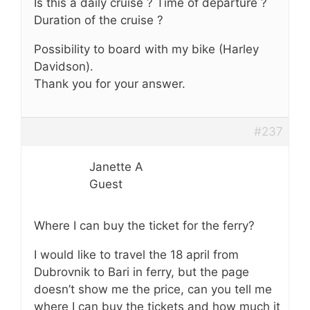
Is this a daily cruise ? Time of departure ?
Duration of the cruise ?
Possibility to board with my bike (Harley
Davidson).
Thank you for your answer.
#237
Janette A
Guest
Where I can buy the ticket for the ferry?
I would like to travel the 18 april from
Dubrovnik to Bari in ferry, but the page
doesn’t show me the price, can you tell me
where I can buy the tickets and how much it