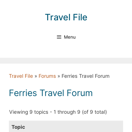
Skip
to
Travel File
content
Menu
Travel File
»
Forums
»
Ferries Travel Forum
Ferries Travel Forum
Viewing 9 topics - 1 through 9 (of 9 total)
Topic