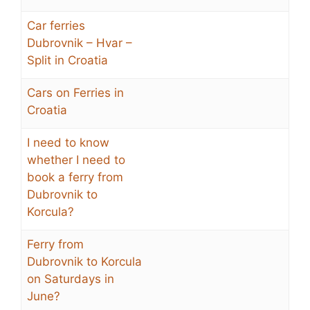
Car ferries
Dubrovnik – Hvar –
Split in Croatia
Cars on Ferries in
Croatia
I need to know
whether I need to
book a ferry from
Dubrovnik to
Korcula?
Ferry from
Dubrovnik to Korcula
on Saturdays in
June?