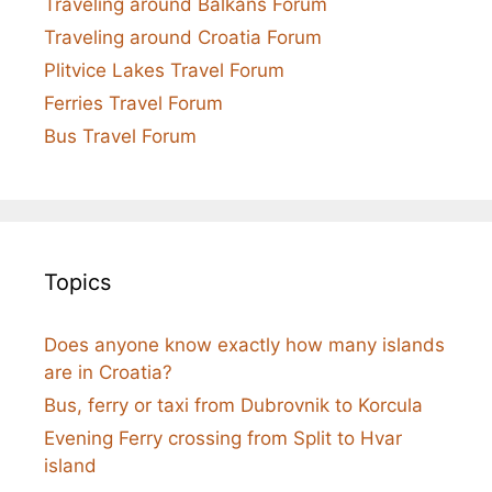
Traveling around Balkans Forum
Traveling around Croatia Forum
Plitvice Lakes Travel Forum
Ferries Travel Forum
Bus Travel Forum
Topics
Does anyone know exactly how many islands
are in Croatia?
Bus, ferry or taxi from Dubrovnik to Korcula
Evening Ferry crossing from Split to Hvar
island