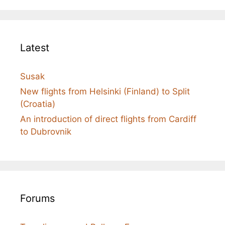
Latest
Susak
New flights from Helsinki (Finland) to Split
(Croatia)
An introduction of direct flights from Cardiff
to Dubrovnik
Forums