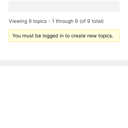
Viewing 9 topics - 1 through 9 (of 9 total)
You must be logged in to create new topics.