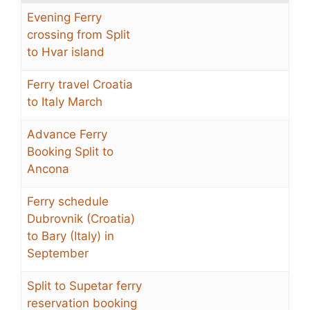
Evening Ferry
crossing from Split
to Hvar island
Ferry travel Croatia
to Italy March
Advance Ferry
Booking Split to
Ancona
Ferry schedule
Dubrovnik (Croatia)
to Bary (Italy) in
September
Split to Supetar ferry
reservation booking