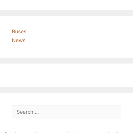
Buses
News
Search
for: