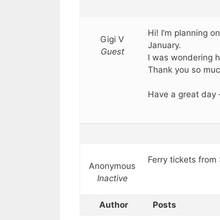
Hi! I’m planning on
Gigi V
January.
Guest
I was wondering h
Thank you so muc
Have a great day
Ferry tickets from
Anonymous
Inactive
Author
Posts