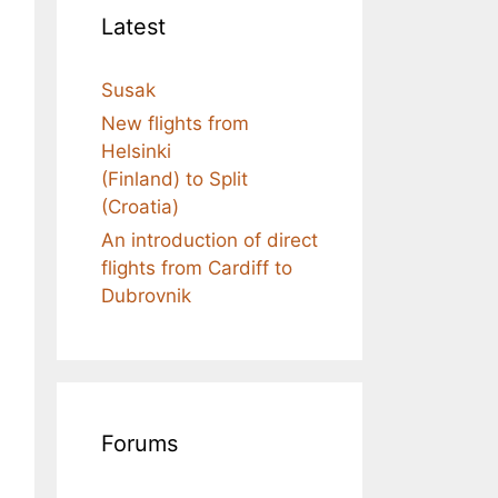
Latest
Susak
New flights from
Helsinki
(Finland) to Split
(Croatia)
An introduction of direct
flights from Cardiff to
Dubrovnik
Forums