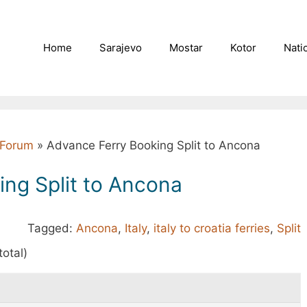
Home
Sarajevo
Mostar
Kotor
Nati
l Forum
»
Advance Ferry Booking Split to Ancona
ng Split to Ancona
Tagged:
Ancona
,
Italy
,
italy to croatia ferries
,
Split
total)