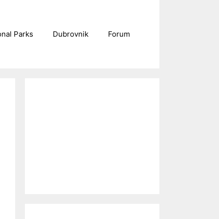
onal Parks
Dubrovnik
Forum