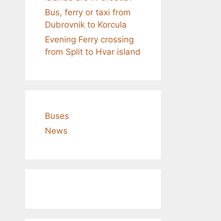
Bus, ferry or taxi from
Dubrovnik to Korcula
Evening Ferry crossing
from Split to Hvar island
Buses
News