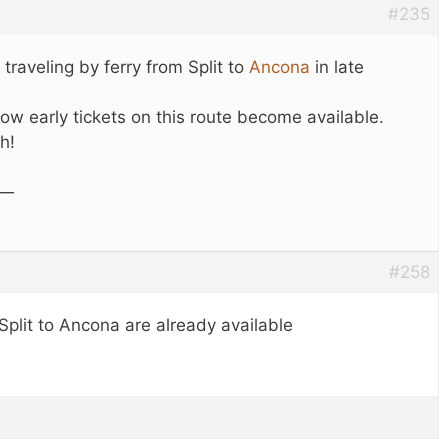
#235
 traveling by ferry from Split to
Ancona
in late
ow early tickets on this route become available.
h!
 —
#258
 Split to Ancona are already available