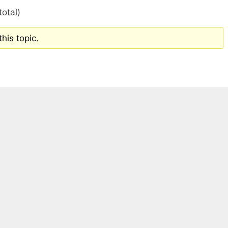
total)
his topic.