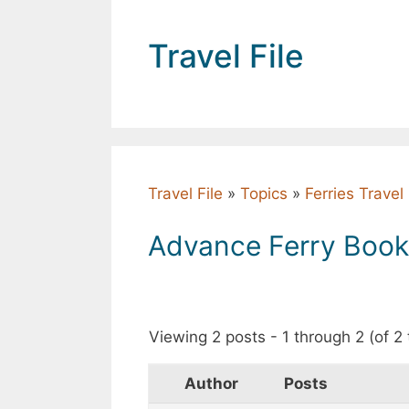
Skip
to
Travel File
content
Travel File
»
Topics
»
Ferries Trave
Advance Ferry Booki
Viewing 2 posts - 1 through 2 (of 2 
Author
Posts