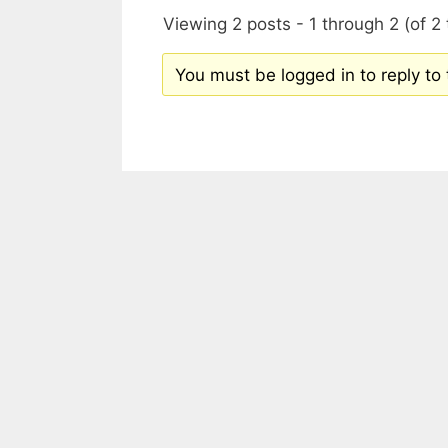
Viewing 2 posts - 1 through 2 (of 2 
You must be logged in to reply to t