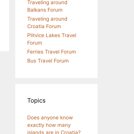
Traveling around
Balkans Forum
Traveling around
Croatia Forum
Plitvice Lakes Travel
Forum
Ferries Travel Forum
Bus Travel Forum
Topics
Does anyone know
exactly how many
islands are in Croatia?