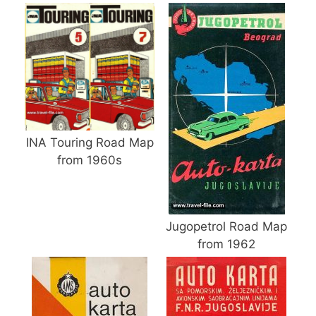
INA Touring Road Map
from 1960s
Jugopetrol Road Map
from 1962