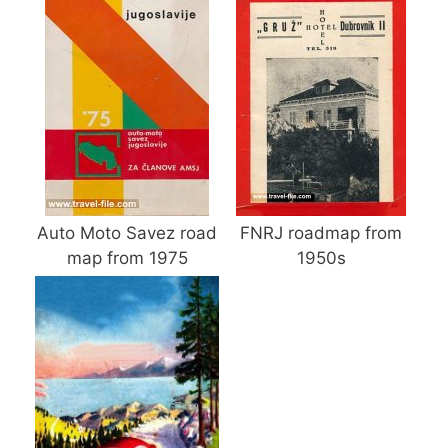
Auto Moto Savez road
FNRJ roadmap from
map from 1975
1950s