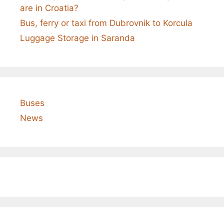
are in Croatia?
Bus, ferry or taxi from Dubrovnik to Korcula
Luggage Storage in Saranda
Buses
News