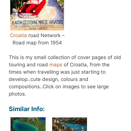
Croatia
road Network –
Road map from 1954
This is my small collection of cover pages of old
touring and road
maps
of Croatia, from the
times when travelling was just starting to
develop..cute design, colours and
compositions..Click on images to see large
photos.
Similar Info: