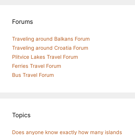
Forums
Traveling around Balkans Forum
Traveling around Croatia Forum
Plitvice Lakes Travel Forum
Ferries Travel Forum
Bus Travel Forum
Topics
Does anyone know exactly how many islands