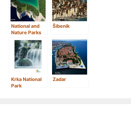
National and
Šibenik
Nature Parks
in Croatia
Krka National
Zadar
Park