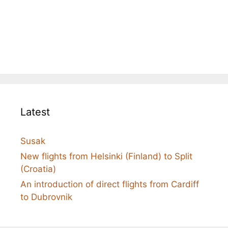
Latest
Susak
New flights from Helsinki (Finland) to Split
(Croatia)
An introduction of direct flights from Cardiff
to Dubrovnik