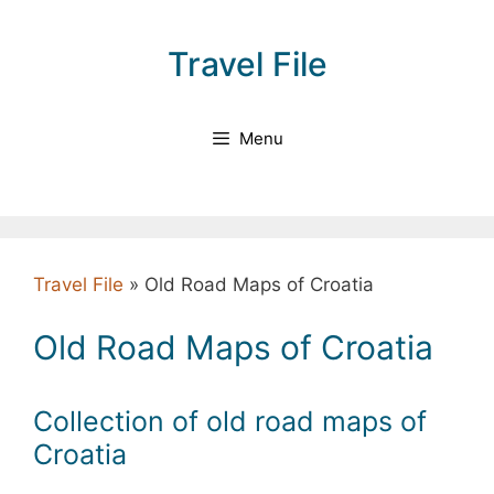
Skip
to
Travel File
content
Menu
Travel File
»
Old Road Maps of Croatia
Old Road Maps of Croatia
Collection of old road maps of
Croatia