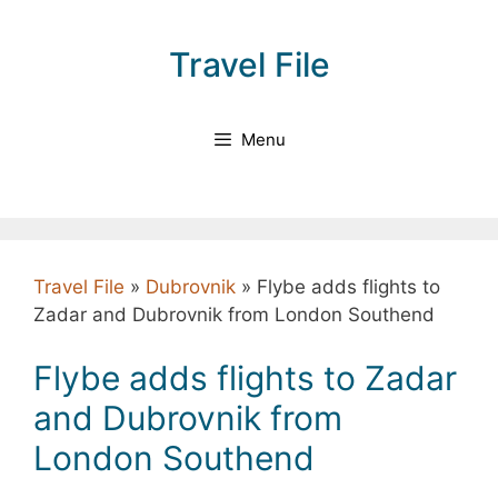
Skip
to
Travel File
content
Menu
Travel File
»
Dubrovnik
»
Flybe adds flights to
Zadar and Dubrovnik from London Southend
Flybe adds flights to Zadar
and Dubrovnik from
London Southend