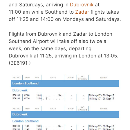
and Saturdays, arriving in
Dubrovnik
at
11:00 am while Southend to
Zadar
flights takes
off 11:25 and 14:00 on Mondays and Saturdays.
Flights from Dubrovnik and Zadar to London
Southend Airport will take off also twice a
week, on the same days, departing
Dubrovnik at 11:25, arriving in London at 13:05.
(BE6191 )