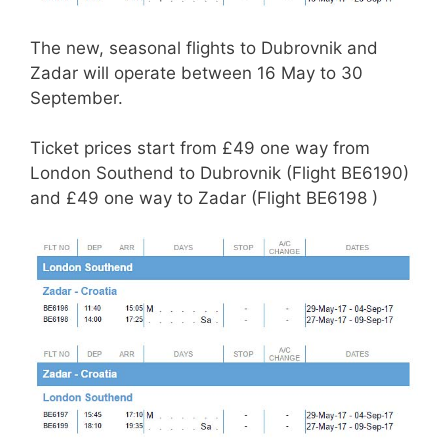
The new, seasonal flights to Dubrovnik and
Zadar will operate between 16 May to 30
September.
Ticket prices start from £49 one way from
London Southend to Dubrovnik (Flight BE6190)
and £49 one way to Zadar (Flight BE6198 )