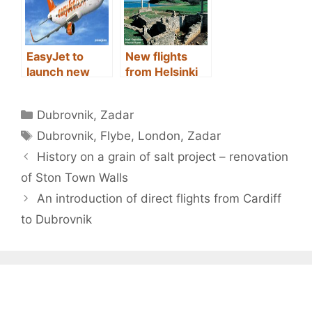
EasyJet to
New flights
launch new
from Helsinki
route from
(Finland) to Spl
Milan to Zadar
it (Croatia)
Categories
Dubrovnik
,
Zadar
Tags
Dubrovnik
,
Flybe
,
London
,
Zadar
Post
History on a grain of salt project – renovation
navigation
of Ston Town Walls
An introduction of direct flights from Cardiff
to Dubrovnik