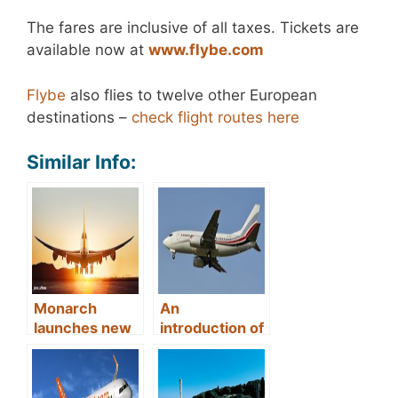
The fares are inclusive of all taxes. Tickets are
available now at
www.flybe.com
Flybe
also flies to twelve other European
destinations –
check flight routes here
Similar Info:
Monarch
An
launches new
introduction of
flights from
direct flights
Manchester to
from Cardiff to
Dubrovnik
Dubrovnik