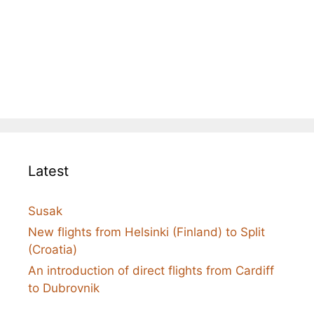
Latest
Susak
New flights from Helsinki (Finland) to Split
(Croatia)
An introduction of direct flights from Cardiff
to Dubrovnik