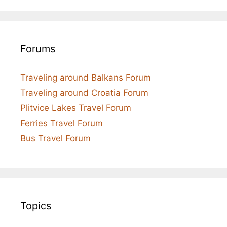
Forums
Traveling around Balkans Forum
Traveling around Croatia Forum
Plitvice Lakes Travel Forum
Ferries Travel Forum
Bus Travel Forum
Topics