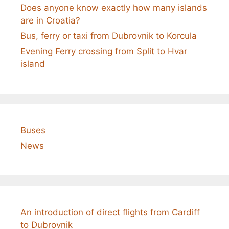
Does anyone know exactly how many islands
are in Croatia?
Bus, ferry or taxi from Dubrovnik to Korcula
Evening Ferry crossing from Split to Hvar
island
Buses
News
An introduction of direct flights from Cardiff
to Dubrovnik