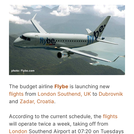
The budget airline
Flybe
is launching new
flights
from
London Southend, UK
to
Dubrovnik
and
Zadar, Croatia
.
According to the current schedule, the
flights
will operate twice a week, taking off from
London
Southend Airport at 07:20 on Tuesdays