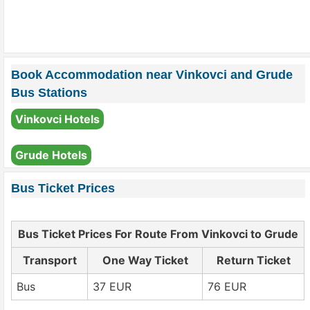
Book Accommodation near Vinkovci and Grude
Bus Stations
Vinkovci Hotels
Grude Hotels
Bus Ticket Prices
Bus Ticket Prices For Route From Vinkovci to Grude
Transport
One Way Ticket
Return Ticket
Bus
37 EUR
76 EUR