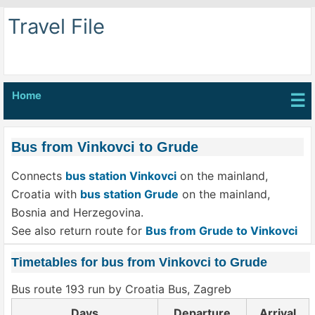
Travel File
Home
☰
Bus from Vinkovci to Grude
Connects
bus station Vinkovci
on the mainland,
Croatia with
bus station Grude
on the mainland,
Bosnia and Herzegovina.
See also return route for
Bus from Grude to Vinkovci
Timetables for bus from Vinkovci to Grude
Bus route 193 run by Croatia Bus, Zagreb
Days
Departure
Arrival