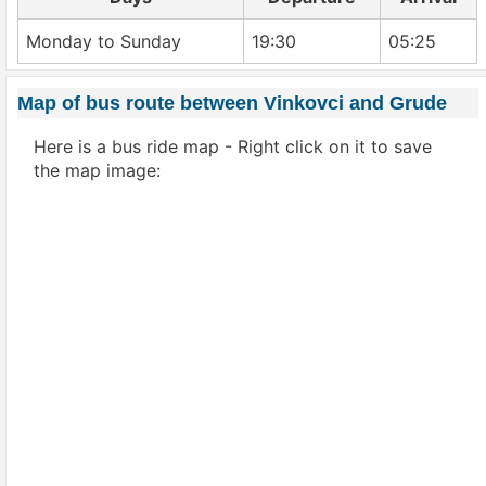
Monday to Sunday
19:30
05:25
Map of bus route between Vinkovci and Grude
Here is a bus ride map - Right click on it to save
the map image: