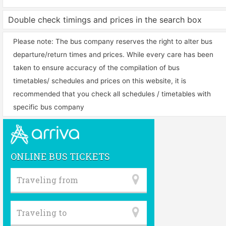
Double check timings and prices in the search box
Please note: The bus company reserves the right to alter bus
departure/return times and prices. While every care has been
taken to ensure accuracy of the compilation of bus
timetables/ schedules and prices on this website, it is
recommended that you check all schedules / timetables with
specific bus company