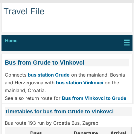
Travel File
Home
☰
Bus from Grude to Vinkovci
Connects
bus station Grude
on the mainland, Bosnia
and Herzegovina with
bus station Vinkovci
on the
mainland, Croatia.
See also return route for
Bus from Vinkovci to Grude
Timetables for bus from Grude to Vinkovci
Bus route 193 run by Croatia Bus, Zagreb
Days
Departure
Arrival