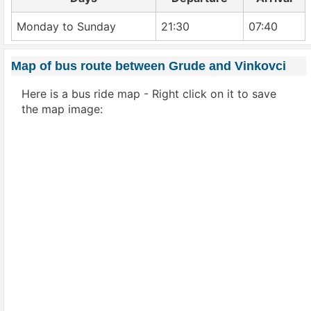
Monday to Sunday
21:30
07:40
Map of bus route between Grude and Vinkovci
Here is a bus ride map - Right click on it to save
the map image: