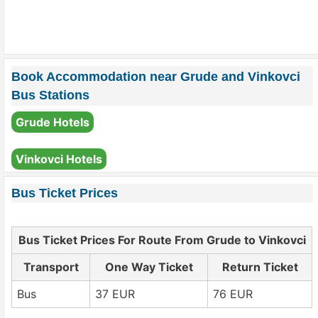
Book Accommodation near Grude and Vinkovci
Bus Stations
Grude Hotels
Vinkovci Hotels
Bus Ticket Prices
Bus Ticket Prices For Route From Grude to Vinkovci
Transport
One Way Ticket
Return Ticket
Bus
37 EUR
76 EUR