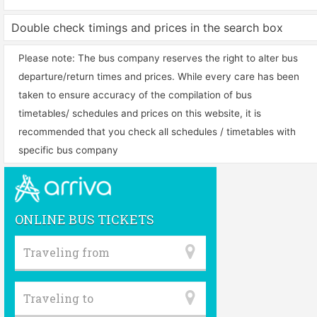
Double check timings and prices in the search box
Please note: The bus company reserves the right to alter bus
departure/return times and prices. While every care has been
taken to ensure accuracy of the compilation of bus
timetables/ schedules and prices on this website, it is
recommended that you check all schedules / timetables with
specific bus company