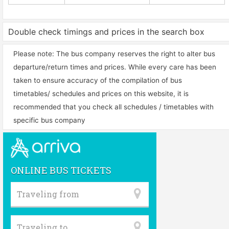
Double check timings and prices in the search box
Please note: The bus company reserves the right to alter bus
departure/return times and prices. While every care has been
taken to ensure accuracy of the compilation of bus
timetables/ schedules and prices on this website, it is
recommended that you check all schedules / timetables with
specific bus company