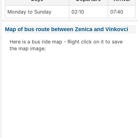
Monday to Sunday
02:10
07:40
Map of bus route between Zenica and Vinkovci
Here is a bus ride map - Right click on it to save
the map image: