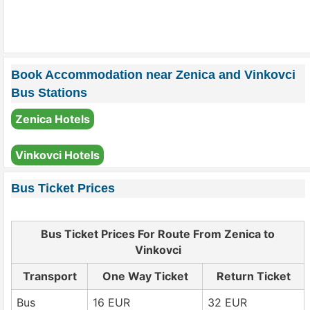
Book Accommodation near Zenica and Vinkovci
Bus Stations
Zenica Hotels
Vinkovci Hotels
Bus Ticket Prices
Bus Ticket Prices For Route From Zenica to
Vinkovci
Transport
One Way Ticket
Return Ticket
Bus
16 EUR
32 EUR