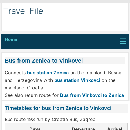
Travel File
Home
☰
Bus from Zenica to Vinkovci
Connects
bus station Zenica
on the mainland, Bosnia
and Herzegovina with
bus station Vinkovci
on the
mainland, Croatia.
See also return route for
Bus from Vinkovci to Zenica
Timetables for bus from Zenica to Vinkovci
Bus route 193 run by Croatia Bus, Zagreb
Days
Departure
Arrival