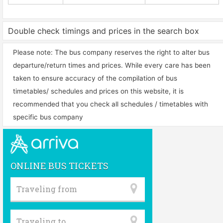
Double check timings and prices in the search box
Please note: The bus company reserves the right to alter bus
departure/return times and prices. While every care has been
taken to ensure accuracy of the compilation of bus
timetables/ schedules and prices on this website, it is
recommended that you check all schedules / timetables with
specific bus company