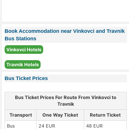
Book Accommodation near Vinkovci and Travnik
Bus Stations
Vinkovci Hotels
Travnik Hotels
Bus Ticket Prices
Bus Ticket Prices For Route From Vinkovci to
Travnik
Transport
One Way Ticket
Return Ticket
Bus
24 EUR
48 EUR