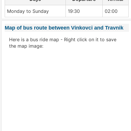
Monday to Sunday
19:30
02:00
Map of bus route between Vinkovci and Travnik
Here is a bus ride map - Right click on it to save
the map image: