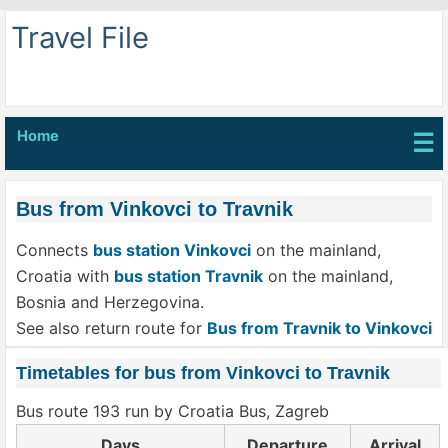
Travel File
Home
☰
Bus from Vinkovci to Travnik
Connects
bus station Vinkovci
on the mainland,
Croatia with
bus station Travnik
on the mainland,
Bosnia and Herzegovina.
See also return route for
Bus from Travnik to Vinkovci
Timetables for bus from Vinkovci to Travnik
Bus route 193 run by Croatia Bus, Zagreb
Days
Departure
Arrival