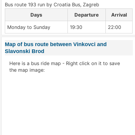
Bus route 193 run by Croatia Bus, Zagreb
Days
Departure
Arrival
Monday to Sunday
19:30
22:00
Map of bus route between Vinkovci and
Slavonski Brod
Here is a bus ride map - Right click on it to save
the map image: