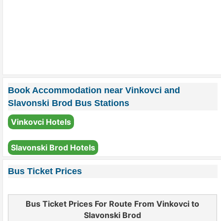
Book Accommodation near Vinkovci and
Slavonski Brod Bus Stations
Vinkovci Hotels
Slavonski Brod Hotels
Bus Ticket Prices
Bus Ticket Prices For Route From Vinkovci to
Slavonski Brod