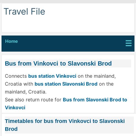
Travel File
Home
☰
Bus from Vinkovci to Slavonski Brod
Connects
bus station Vinkovci
on the mainland,
Croatia with
bus station Slavonski Brod
on the
mainland, Croatia.
See also return route for
Bus from Slavonski Brod to
Vinkovci
Timetables for bus from Vinkovci to Slavonski
Brod