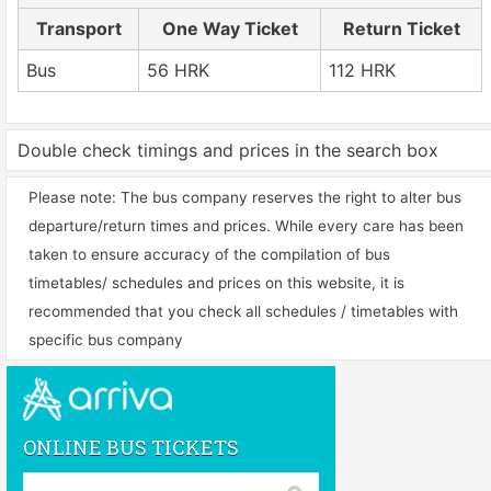
Transport
One Way Ticket
Return Ticket
Bus
56 HRK
112 HRK
Double check timings and prices in the search box
Please note: The bus company reserves the right to alter bus
departure/return times and prices. While every care has been
taken to ensure accuracy of the compilation of bus
timetables/ schedules and prices on this website, it is
recommended that you check all schedules / timetables with
specific bus company