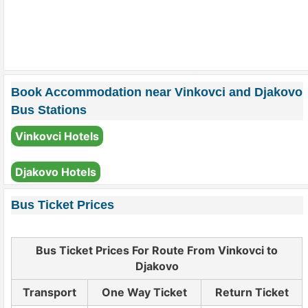
Book Accommodation near Vinkovci and Djakovo
Bus Stations
Vinkovci Hotels
Djakovo Hotels
Bus Ticket Prices
Bus Ticket Prices For Route From Vinkovci to
Djakovo
Transport
One Way Ticket
Return Ticket