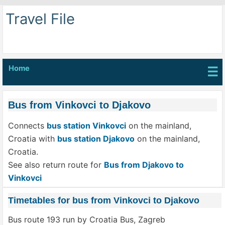
Travel File
Home
☰
Bus from Vinkovci to Djakovo
Connects
bus station Vinkovci
on the mainland,
Croatia with
bus station Djakovo
on the mainland,
Croatia.
See also return route for
Bus from Djakovo to
Vinkovci
Timetables for bus from Vinkovci to Djakovo
Bus route 193 run by Croatia Bus, Zagreb