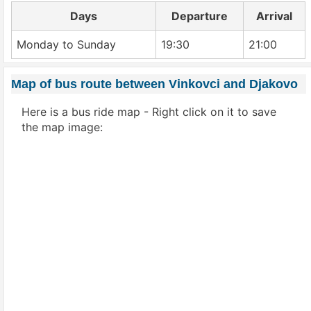
Days
Departure
Arrival
Monday to Sunday
19:30
21:00
Map of bus route between Vinkovci and Djakovo
Here is a bus ride map - Right click on it to save
the map image: