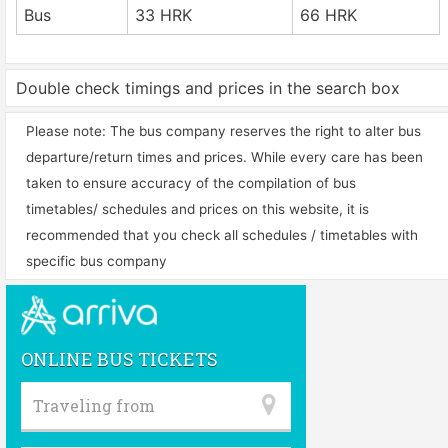
Bus
33 HRK
66 HRK
Double check timings and prices in the search box
Please note: The bus company reserves the right to alter bus
departure/return times and prices. While every care has been
taken to ensure accuracy of the compilation of bus
timetables/ schedules and prices on this website, it is
recommended that you check all schedules / timetables with
specific bus company