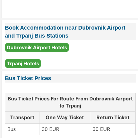
Book Accommodation near Dubrovnik Airport
and Trpanj Bus Stations
Dubrovnik Airport Hotels
Trpanj Hotels
Bus Ticket Prices
Bus Ticket Prices For Route From Dubrovnik Airport
to Trpanj
Transport
One Way Ticket
Return Ticket
Bus
30 EUR
60 EUR