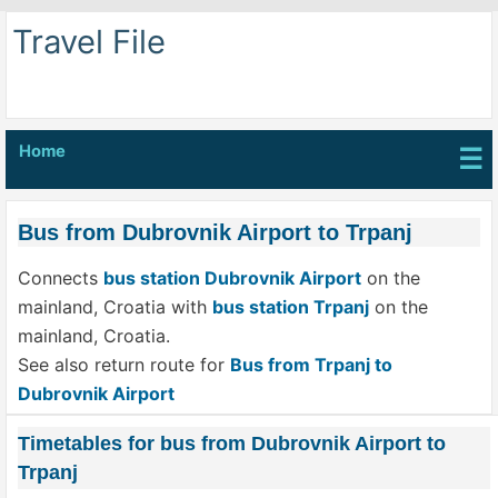
Travel File
Home
☰
Bus from Dubrovnik Airport to Trpanj
Connects
bus station Dubrovnik Airport
on the
mainland, Croatia with
bus station Trpanj
on the
mainland, Croatia.
See also return route for
Bus from Trpanj to
Dubrovnik Airport
Timetables for bus from Dubrovnik Airport to
Trpanj