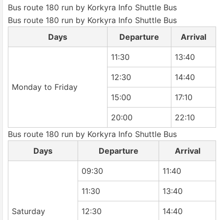
Bus route 180 run by Korkyra Info Shuttle Bus
Bus route 180 run by Korkyra Info Shuttle Bus
Days
Departure
Arrival
11:30
13:40
12:30
14:40
Monday to Friday
15:00
17:10
20:00
22:10
Bus route 180 run by Korkyra Info Shuttle Bus
Days
Departure
Arrival
09:30
11:40
11:30
13:40
Saturday
12:30
14:40