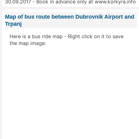
30.09.2017 - Book in advance only at www.korkyra.info
Map of bus route between Dubrovnik Airport and
Trpanj
Here is a bus ride map - Right click on it to save
the map image: