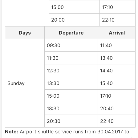
15:00
17:10
20:00
22:10
Days
Departure
Arrival
09:30
11:40
11:30
13:40
12:30
14:40
Sunday
13:30
15:40
15:00
17:10
18:30
20:40
20:30
22:40
Note:
Airport shuttle service runs from 30.04.2017 to