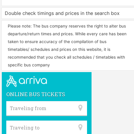
Double check timings and prices in the search box
Please note: The bus company reserves the right to alter bus
departure/return times and prices. While every care has been
taken to ensure accuracy of the compilation of bus
timetables/ schedules and prices on this website, it is
recommended that you check all schedules / timetables with
specific bus company