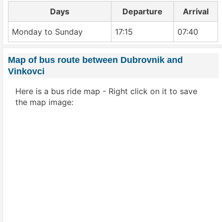
Days
Departure
Arrival
Monday to Sunday
17:15
07:40
Map of bus route between Dubrovnik and
Vinkovci
Here is a bus ride map - Right click on it to save
the map image: