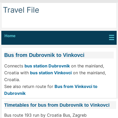
Travel File
Home
☰
Bus from Dubrovnik to Vinkovci
Connects
bus station Dubrovnik
on the mainland,
Croatia with
bus station Vinkovci
on the mainland,
Croatia.
See also return route for
Bus from Vinkovci to
Dubrovnik
Timetables for bus from Dubrovnik to Vinkovci
Bus route 193 run by Croatia Bus, Zagreb