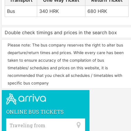
Transport
One Way Ticket
Return Ticket
Bus
340 HRK
680 HRK
Double check timings and prices in the search box
Please note: The bus company reserves the right to alter bus
departure/return times and prices. While every care has been
taken to ensure accuracy of the compilation of bus
timetables/ schedules and prices on this website, it is
recommended that you check all schedules / timetables with
specific bus company