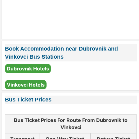
Book Accommodation near Dubrovnik and
Vinkovci Bus Stations
Dubrovnik Hotels
Vinkovci Hotels
Bus Ticket Prices
Bus Ticket Prices For Route From Dubrovnik to
Vinkovci