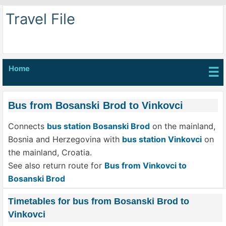
Travel File
Home
☰
Bus from Bosanski Brod to Vinkovci
Connects
bus station Bosanski Brod
on the mainland,
Bosnia and Herzegovina with
bus station Vinkovci
on
the mainland, Croatia.
See also return route for
Bus from Vinkovci to
Bosanski Brod
Timetables for bus from Bosanski Brod to
Vinkovci