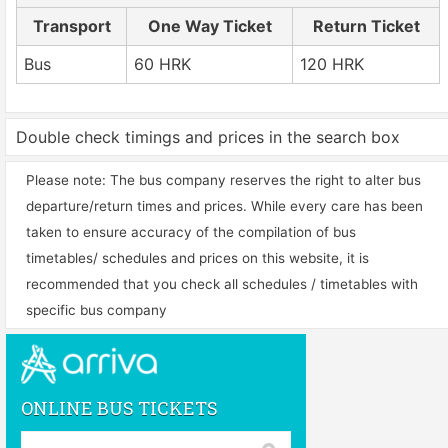
Transport
One Way Ticket
Return Ticket
Bus
60 HRK
120 HRK
Double check timings and prices in the search box
Please note: The bus company reserves the right to alter bus
departure/return times and prices. While every care has been
taken to ensure accuracy of the compilation of bus
timetables/ schedules and prices on this website, it is
recommended that you check all schedules / timetables with
specific bus company