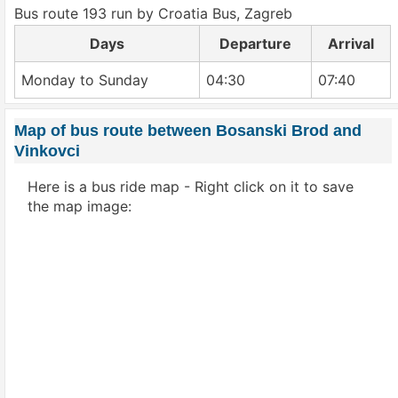
Bus route 193 run by Croatia Bus, Zagreb
Days
Departure
Arrival
Monday to Sunday
04:30
07:40
Map of bus route between Bosanski Brod and
Vinkovci
Here is a bus ride map - Right click on it to save
the map image: