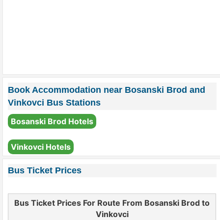
Book Accommodation near Bosanski Brod and
Vinkovci Bus Stations
Bosanski Brod Hotels
Vinkovci Hotels
Bus Ticket Prices
Bus Ticket Prices For Route From Bosanski Brod to
Vinkovci